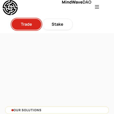
MindWave
DAO
Trade
Stake
OUR SOLUTIONS