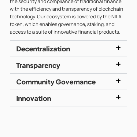
the security and compliance of traditional finance
with the efficiency and transparency of blockchain
technology. Our ecosystem is powered by the NILA
token, which enables governance, staking, and
access to a suite of innovative financial products.
Decentralization
Transparency
Community Governance
Innovation