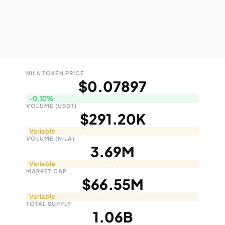
NILA TOKEN PRICE
$0.07897
-0.10%
VOLUME (USDT)
$291.20K
Variable
VOLUME (NILA)
3.69M
Variable
MARKET CAP
$66.55M
Variable
TOTAL SUPPLY
1.06B