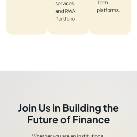
Tech
services
platforms.
and RWA
Portfolio
Join Us in Building the
Future of Finance
Whether you are an institutional