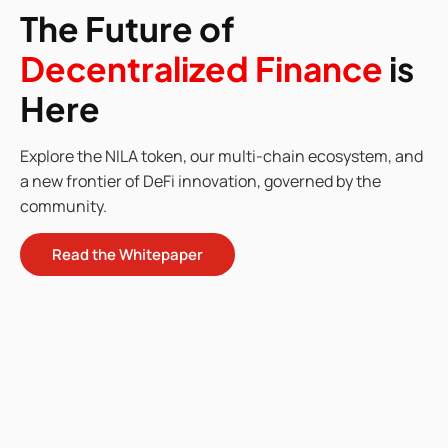
The Future of
Decentralized Finance
is
Here
Explore the NILA token, our multi-chain ecosystem, and
a new frontier of DeFi innovation, governed by the
community.
Read the Whitepaper