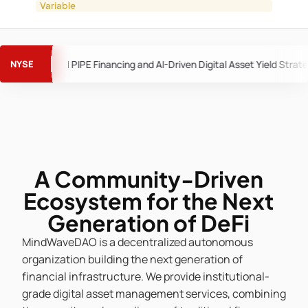
Variable
MindWave Merger Advances as APUS Settlement Clears Pa
A Community-Driven
Ecosystem for the Next
Generation of DeFi
MindWaveDAO is a decentralized autonomous
organization building the next generation of
financial infrastructure. We provide institutional-
grade digital asset management services, combining