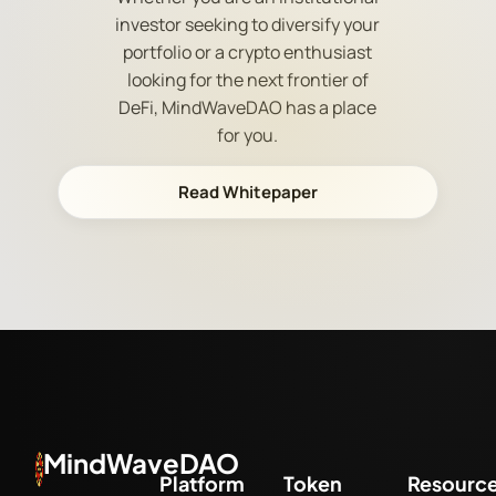
investor seeking to diversify your
portfolio or a crypto enthusiast
looking for the next frontier of
DeFi, MindWaveDAO has a place
for you.
Read Whitepaper
MindWaveDAO
Platform
Token
Resourc