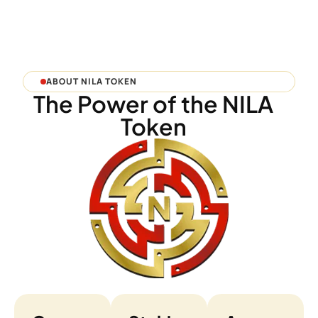
ABOUT NILA TOKEN
The Power of the NILA
Token