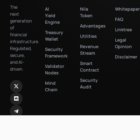
The
AI
Nila
Whitepaper
next
Yield
Token
FAQ
generation
Engine
Advantages
of
Linktree
Treasury
financial
Utilities
Wallet
Legal
infrastructure.
Revenue
Opinion
Regulated,
Security
Stream
secure,
Framework
Disclaimer
and AI-
Smart
Validator
driven.
Contract
Nodes
Security
Mind
Audit
Chain