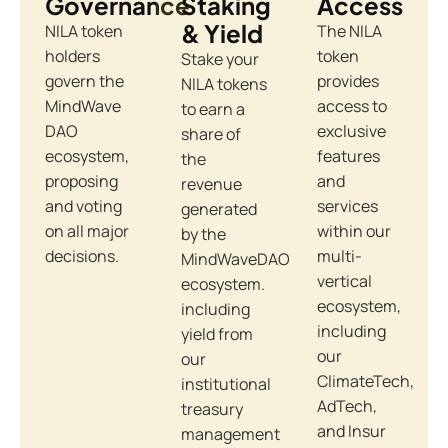
Governance
Staking
Access
& Yield
NILA token
The NILA
holders
token
Stake your
govern the
provides
NILA tokens
MindWave
access to
to earn a
DAO
exclusive
share of
ecosystem,
features
the
proposing
and
revenue
and voting
services
generated
on all major
within our
by the
decisions.
multi-
MindWaveDAO
vertical
ecosystem.
ecosystem,
including
including
yield from
our
our
ClimateTech,
institutional
AdTech,
treasury
and Insur
management