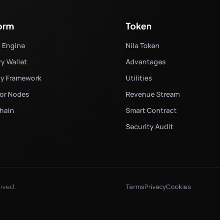
form
Token
d Engine
Nila Token
ry Wallet
Advantages
ty Framework
Utilities
tor Nodes
Revenue Stream
hain
Smart Contract
Security Audit
Terms
Privacy
Cookies
erved.