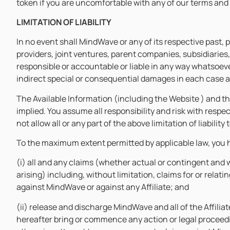
token if you are uncomfortable with any of our terms and
LIMITATION OF LIABILITY
In no event shall MindWave or any of its respective past, 
providers, joint ventures, parent companies, subsidiaries,
responsible or accountable or liable in any way whatsoever 
indirect special or consequential damages in each case ar
The Available Information (including the Website ) and th
implied. You assume all responsibility and risk with respe
not allow all or any part of the above limitation of liabili
To the maximum extent permitted by applicable law, you 
(i) all and any claims (whether actual or contingent and 
arising) including, without limitation, claims for or rela
against MindWave or against any Affiliate; and
(ii) release and discharge MindWave and all of the Affiliat
hereafter bring or commence any action or legal proceedi