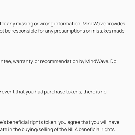
ty for any missing or wrong information. MindWave provides
l not be responsible for any presumptions or mistakes made
rantee, warranty, or recommendation by MindWave. Do
he event that you had purchase tokens, there is no
’s beneficial rights token, you agree that you will have
e in the buying/selling of the NILA beneficial rights