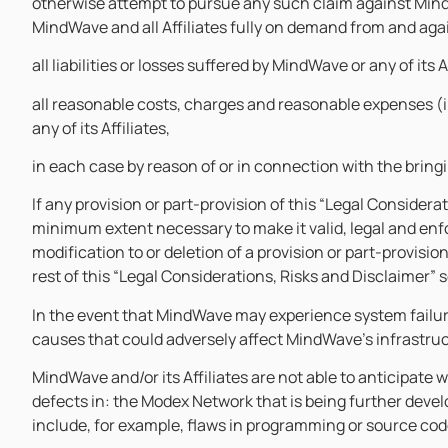
otherwise attempt to pursue any such claim against Mind
MindWave and all Affiliates fully on demand from and aga
all liabilities or losses suffered by MindWave or any of its A
all reasonable costs, charges and reasonable expenses (
any of its Affiliates,
in each case by reason of or in connection with the brin
If any provision or part-provision of this “Legal Considera
minimum extent necessary to make it valid, legal and enfor
modification to or deletion of a provision or part-provisio
rest of this “Legal Considerations, Risks and Disclaimer” 
In the event that MindWave may experience system failure
causes that could adversely affect MindWave’s infrastru
MindWave and/or its Affiliates are not able to anticipate 
defects in: the Modex Network that is being further devel
include, for example, flaws in programming or source code