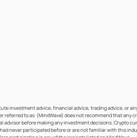
te investment advice, financial advice, trading advice, or any
er referred to as (MindWave) does not recommend that any cry
l advisor before making any investment decisions. Crypto curr
 had never participated before or are not familiar with this i