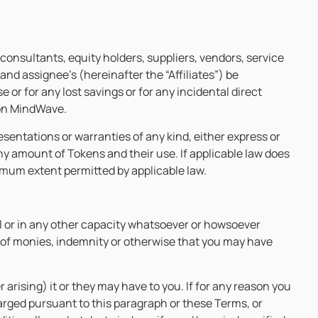
 consultants, equity holders, suppliers, vendors, service
and assignee’s (hereinafter the “Affiliates”) be
 or for any lost savings or for any incidental direct
 on MindWave.
sentations or warranties of any kind, either express or
any amount of Tokens and their use. If applicable law does
maximum extent permitted by applicable law.
al or in any other capacity whatsoever or howsoever
nt of monies, indemnity or otherwise that you may have
 arising) it or they may have to you. If for any reason you
arged pursuant to this paragraph or these Terms, or