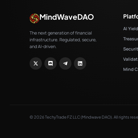
MindWaveDAO
Plat
AI Yiel
The next generation of financial
Treasu
infrastructure. Regulated, secure,
and AI-driven.
Securi
Valida
Mind C
© 2026 TechyTrade FZ LLC (Mindwave DAO). All rights res