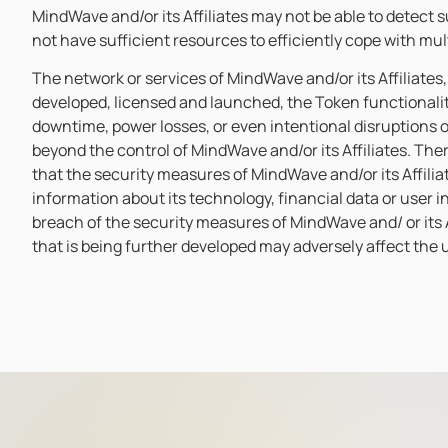
MindWave and/or its Affiliates may not be able to detect s
not have sufficient resources to efficiently cope with mu
The network or services of MindWave and/or its Affiliates
developed, licensed and launched, the Token functionali
downtime, power losses, or even intentional disruptions o
beyond the control of MindWave and/or its Affiliates. Ther
that the security measures of MindWave and/or its Affiliat
information about its technology, financial data or user 
breach of the security measures of MindWave and/ or its Af
that is being further developed may adversely affect the uti