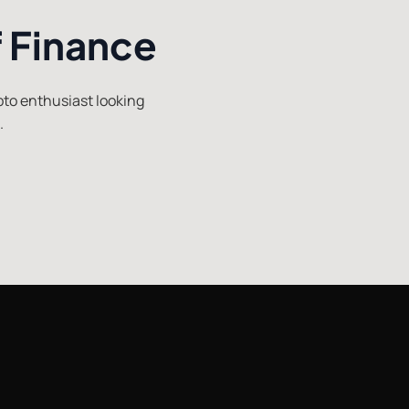
f Finance
ypto enthusiast looking
.