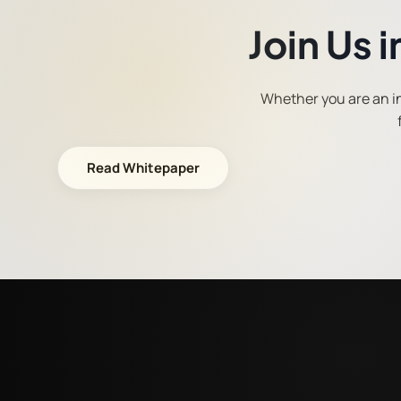
Join Us 
Whether you are an ins
Read Whitepaper