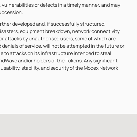
, vulnerabilities or defects in a timely manner, and may
succession.
rther developed and, if successfully structured,
 disasters, equipment breakdown, network connectivity
s or attacks by unauthorised users, some of which are
enials of service, will not be attempted in the future or
e to attacks on its infrastructure intended to steal
indWave and/or holders of the Tokens. Any significant
usability, stability, and security of the Modex Network