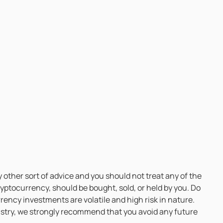
 other sort of advice and you should not treat any of the
ptocurrency, should be bought, sold, or held by you. Do
ency investments are volatile and high risk in nature.
ndustry, we strongly recommend that you avoid any future