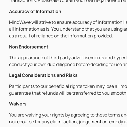
transactions. Please also obtain your own legal advice bef
Accuracy of Information
MindWave will strive to ensure accuracy of information li
all information as is. You understand that you are using 
as a result of reliance on the information provided.
Non Endorsement
The appearance of third party advertisements and hype
conduct your own due diligence before deciding to use any
Legal Considerations and Risks
Participants to our beneficial rights token may lose all m
guarantee that refunds will be transferred to you smoothl
Waivers
You are waiving your rights by agreeing to these terms and
no recourse for any claim, action, judgement or remedy ag