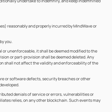
itionally undertake to indemnify, and keep indemnified
ses) reasonably and properly incurred by MindWave or
by you.
gal or unenforceable, it shall be deemed modified to the
vision or part-provision shall be deemed deleted. Any
n shall not affect the validity and enforceability of the
re or software defects, security breaches or other
 developed.
uted denials of service or errors, vulnerabilities or
iliates relies, on any other blockchain. Such events may