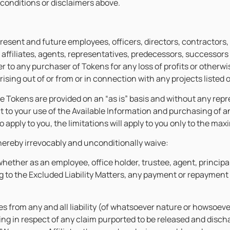
 conditions or disclaimers above.
present and future employees, officers, directors, contractors,
 affiliates, agents, representatives, predecessors, successors 
to any purchaser of Tokens for any loss of profits or otherwise
ising out of or from or in connection with any projects listed
e Tokens are provided on an “as is” basis and without any repre
ct to your use of the Available Information and purchasing of 
ty to apply to you, the limitations will apply to you only to the 
hereby irrevocably and unconditionally waive:
whether as an employee, office holder, trustee, agent, princip
ting to the Excluded Liability Matters, any payment or repayme
es from any and all liability (of whatsoever nature or howsoever
ng in respect of any claim purported to be released and disch