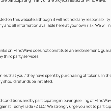
ore participating in any of the projects listed on MindWave.
sted on this website although it will not hold any responsibili
any and all information available here at your own risk. We wil
rlinks on MindWave does not constitute an endorsement, gua
 third party services.
onies that you / they have spent by purchasing of tokens. In t
y should refunds be initiated.
 conditions and by participating in buying/selling of MindWave
ainst TechyTrade FZ LLC. We strongly urge you not to participat