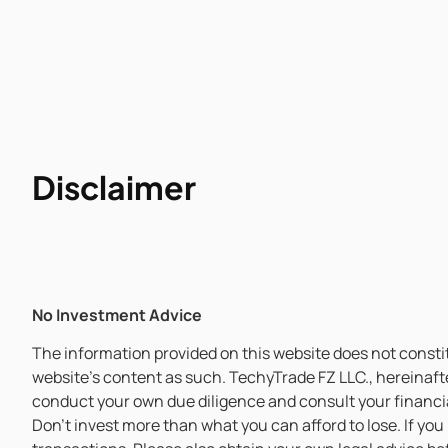
Disclaimer
No Investment Advice
The information provided on this website does not constitu
website’s content as such. TechyTrade FZ LLC., hereinaft
conduct your own due diligence and consult your financia
Don’t invest more than what you can afford to lose. If you