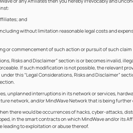
Wave or any Affiliates then you hereby irrevocably and uncond
inst:
ffiliates; and
including without limitation reasonable legal costs and expen
ging or commencement of such action or pursuit of such claim 
tions, Risks and Disclaimer” section is or becomes invalid, ille
ceable. If such modification is not possible, the relevant pro
n under this “Legal Considerations, Risks and Disclaimer” sectio
section.
s, unplanned interruptions in its network or services, hardwa
cture network, and/or MindWave Network that is being further
when there would be occurrences of hacks, cyber-attacks, distrib
oped, in the smart contracts on which MindWave and/or its Aff
 leading to exploitation or abuse thereof.