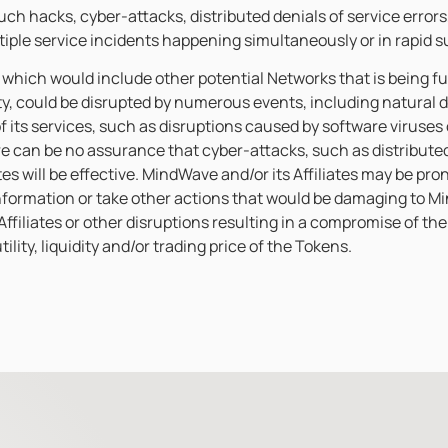
uch hacks, cyber-attacks, distributed denials of service errors
ltiple service incidents happening simultaneously or in rapid 
, which would include other potential Networks that is being fu
ty, could be disrupted by numerous events, including natural
f its services, such as disruptions caused by software viruse
e can be no assurance that cyber-attacks, such as distributed d
es will be effective. MindWave and/or its Affiliates may be pron
information or take other actions that would be damaging to M
filiates or other disruptions resulting in a compromise of the 
lity, liquidity and/or trading price of the Tokens.