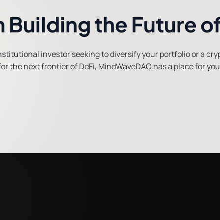
in Building the Future o
titutional investor seeking to diversify your portfolio or a cr
for the next frontier of DeFi, MindWaveDAO has a place for you