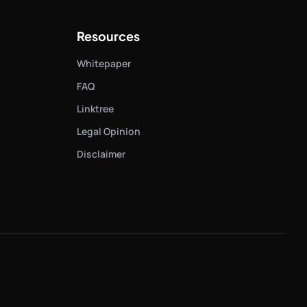
Resources
Whitepaper
FAQ
Linktree
Legal Opinion
Disclaimer